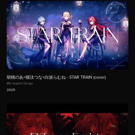
胡桃のあ×猫汰つな×白波らむね - STAR TRAIN (cover)
MV, Graphic Design
2025