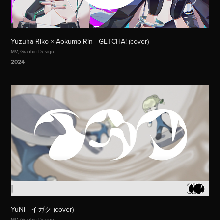
Yuzuha Riko × Aokumo Rin - GETCHA! (cover)
MV, Graphic Design
2024
YuNi - イガク (cover)
MV, Graphic Design