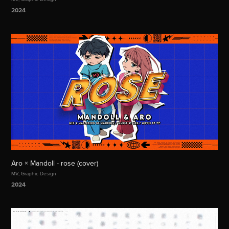
2024
Aro × Mandoll - rose (cover)
MV, Graphic Design
2024