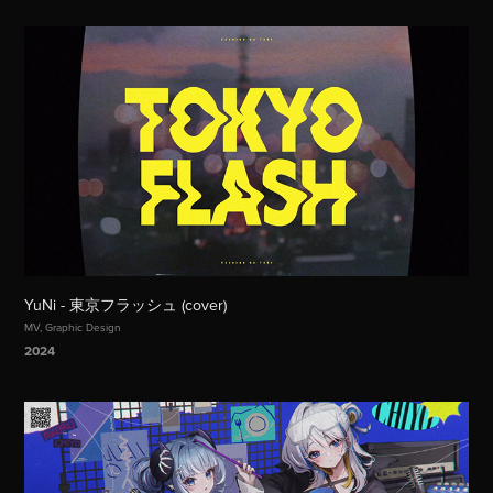
YuNi - 東京フラッシュ (cover)
MV, Graphic Design
2024