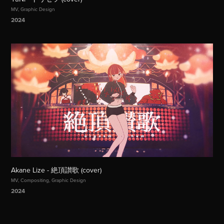
MV, Graphic Design
2024
Akane Lize - 絶頂讃歌 (cover)
MV, Compositing, Graphic Design
2024