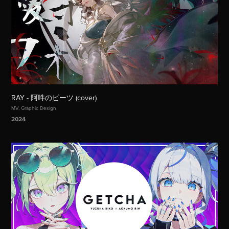
RAY - 阿吽のビーツ (cover)
MV, Graphic Design
2024