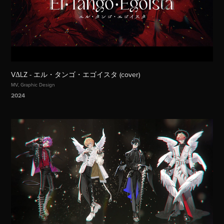
VΔLZ - エル・タンゴ・エゴイスタ (cover)
MV, Graphic Design
2024