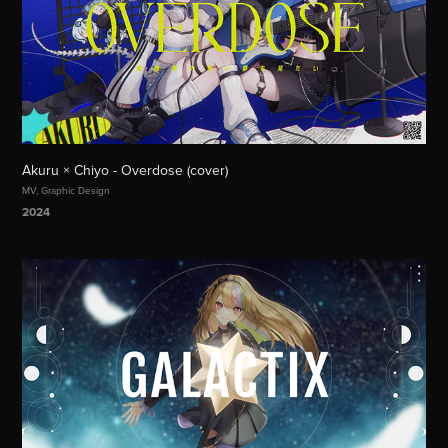
Akuru × Chiyo - Overdose (cover)
MV, Graphic Design
2024