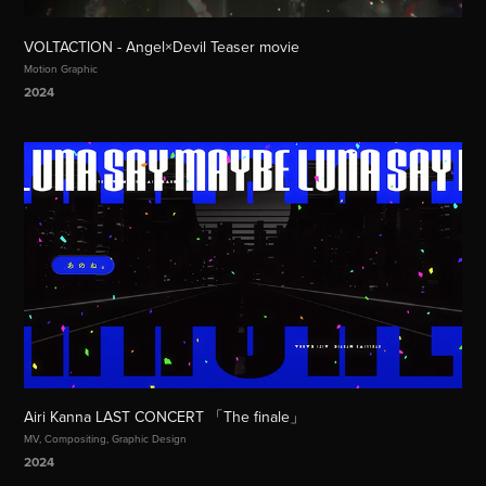
VOLTACTION - Angel×Devil Teaser movie
Motion Graphic
2024
Airi Kanna LAST CONCERT 「The finale」
MV, Compositing, Graphic Design
2024