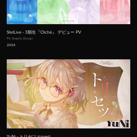
StelLive - 3期生『Cliché』 デビュー PV
PV, Graphic Design
2024
YuNi - トリセツ (cover)