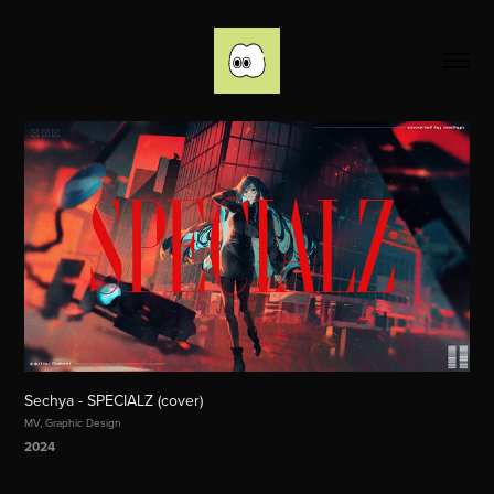
Sechya - SPECIALZ (cover)
MV, Graphic Design
2024