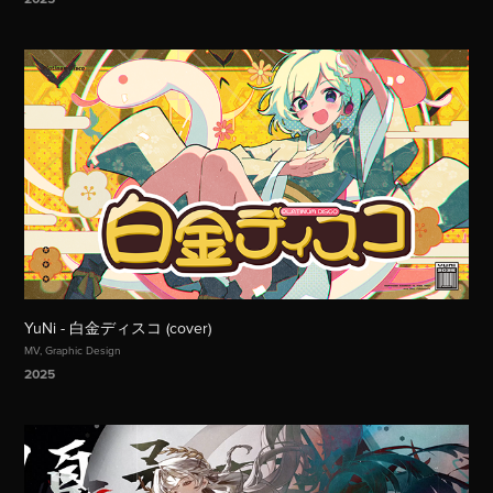
YuNi - 白金ディスコ (cover)
MV, Graphic Design
2025