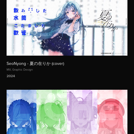
SeoNyong - 夏の在りか (cover)
MV, Graphic Design
2024