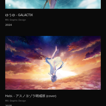
ゆうゆ - GALACTIX
MV, Graphic Design
2024
Hebi. - アスノヨゾラ哨戒班 (cover)
MV, Graphic Design
2025