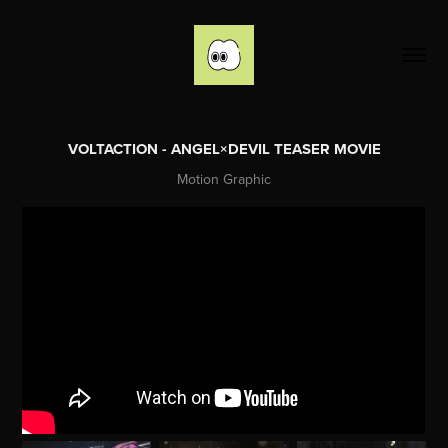
VOLTACTION - ANGEL×DEVIL TEASER MOVIE
Motion Graphic