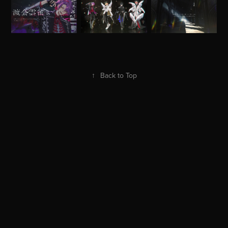
↑
Back to Top