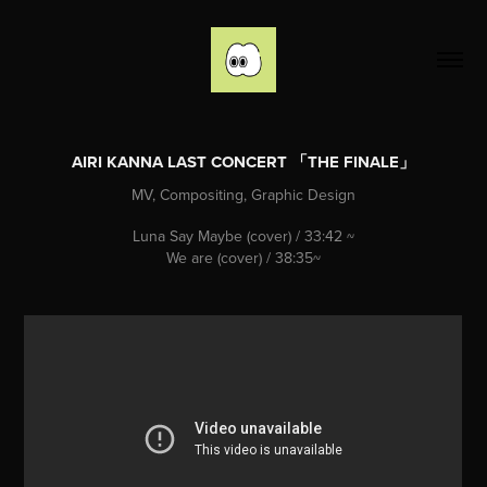
AIRI KANNA LAST CONCERT 「THE FINALE」
MV, Compositing, Graphic Design
Luna Say Maybe (cover) /
33:42
~
We are (cover) / 38:35~